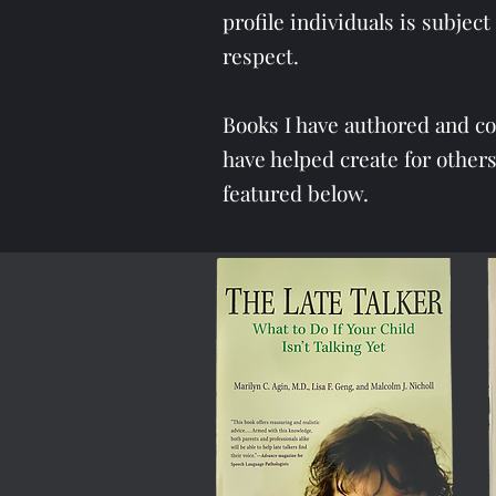
profile individuals is subje
respect.
Books I have authored and c
have helped create for othe
featured below.