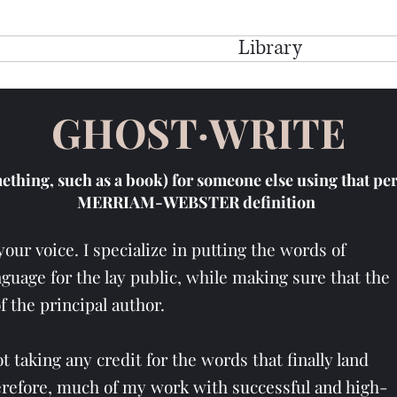
e
My Story
Services
Library
Testimo
GHOST·WRITE
mething, such as a book) for someone else using that p
MERRIAM-WEBSTER definition
your voice. I specialize in putting the words of
guage for the lay public, while making sure that the
of the principal author.
 taking any credit for the words that finally land
erefore, much of my work with successful and high-