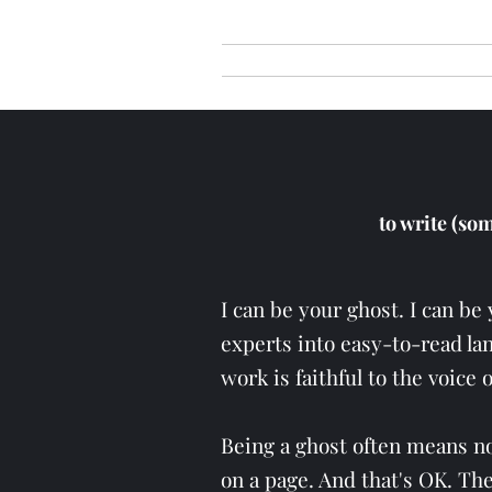
Home
The Messag
to write (so
I can be your ghost. I can be 
experts into easy-to-read lan
work is faithful to the voice 
Being a ghost often means not
on a page. And that's OK. Th