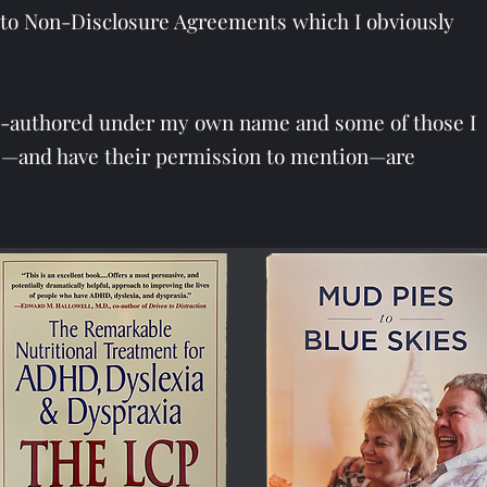
ct to Non-Disclosure Agreements which I obviously
o-authored under my own name and some of those I
rs—and have their permission to mention—are