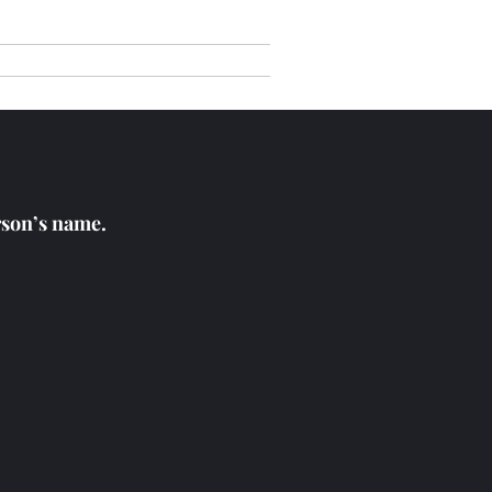
nials
Get in Touch
erson’s name.