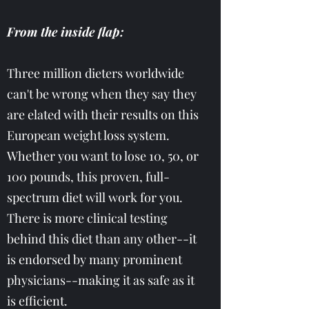
From the inside flap:
Three million dieters worldwide
can't be wrong when they say they
are elated with their results on this
European weight loss system.
Whether you want to lose 10, 50, or
100 pounds, this proven, full-
spectrum diet will work for you.
There is more clinical testing
behind this diet than any other--it
is endorsed by many prominent
physicians--making it as safe as it
is efficient.