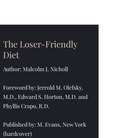
The Loser-Friendly
Diet
Author: Malcolm J. Nicholl
Foreword by: Jerrold M. Olefsky,
M.D., Edward S. Horton, M.D. and
Phyllis Crapo, R.D.
Published by: M. Evans, New York
(hardcover)