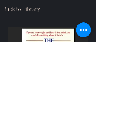
Back to Library